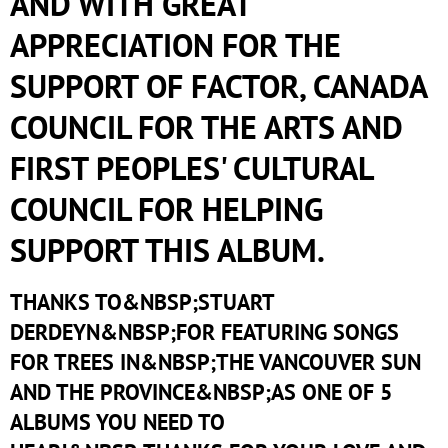
AND WITH GREAT
APPRECIATION FOR THE
SUPPORT OF FACTOR, CANADA
COUNCIL FOR THE ARTS AND
FIRST PEOPLES' CULTURAL
COUNCIL FOR HELPING
SUPPORT THIS ALBUM.
THANKS TO&NBSP;STUART
DERDEYN&NBSP;FOR FEATURING SONGS
FOR TREES IN&NBSP;THE VANCOUVER SUN
AND THE PROVINCE&NBSP;AS ONE OF 5
ALBUMS YOU NEED TO