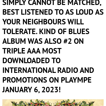
SIMPLY CANNOT BE MATCHED,
BEST LISTENED TO AS LOUD AS
YOUR NEIGHBOURS WILL
TOLERATE. KIND OF BLUES
ALBUM WAS ALSO #2 ON
TRIPLE AAA MOST
DOWNLOADED TO
INTERNATIONAL RADIO AND
PROMOTIONS ON PLAYMPE
JANUARY 6, 2023!