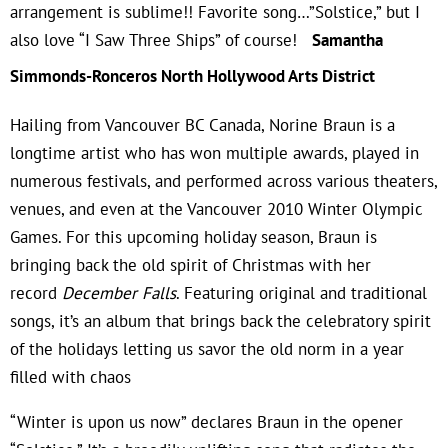
arrangement is sublime!!
Favorite song…”Solstice,” but I
also love “I Saw Three Ships” of course!
Samantha
Simmonds-Ronceros North Hollywood Arts District
Hailing from Vancouver BC Canada, Norine Braun is a
longtime artist who has won multiple awards, played in
numerous festivals, and performed across various theaters,
venues, and even at the Vancouver 2010 Winter Olympic
Games. For this upcoming holiday season, Braun is
bringing back the old spirit of Christmas with her
record
December Falls
. Featuring original and traditional
songs, it’s an album that brings back the celebratory spirit
of the holidays letting us savor the old norm in a year
filled with chaos
“Winter is upon us now” declares Braun in the opener