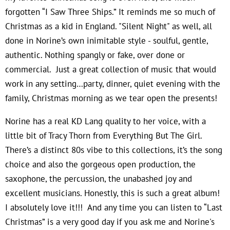
forgotten “I Saw Three Ships.” It reminds me so much of
Christmas as a kid in England. "Silent Night" as well, all
done in Norine’s own inimitable style - soulful, gentle,
authentic. Nothing spangly or fake, over done or
commercial. Just a great collection of music that would
work in any setting…party, dinner, quiet evening with the
family, Christmas morning as we tear open the presents!
Norine has a real KD Lang quality to her voice, with a
little bit of Tracy Thorn from Everything But The Girl.
There’s a distinct 80s vibe to this collections, it’s the song
choice and also the gorgeous open production, the
saxophone, the percussion, the unabashed joy and
excellent musicians. Honestly, this is such a great album!
I absolutely love it!!! And any time you can listen to “Last
Christmas” is a very good day if you ask me and Norine's