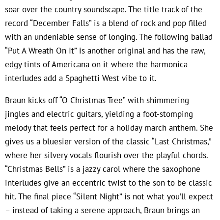
soar over the country soundscape. The title track of the
record “December Falls” is a blend of rock and pop filled
with an undeniable sense of longing. The following ballad
“Put A Wreath On It” is another original and has the raw,
edgy tints of Americana on it where the harmonica
interludes add a Spaghetti West vibe to it.
Braun kicks off “O Christmas Tree” with shimmering
jingles and electric guitars, yielding a foot-stomping
melody that feels perfect for a holiday march anthem. She
gives us a bluesier version of the classic “Last Christmas,”
where her silvery vocals flourish over the playful chords.
“Christmas Bells” is a jazzy carol where the saxophone
interludes give an eccentric twist to the son to be classic
hit. The final piece “Silent Night” is not what you’ll expect
– instead of taking a serene approach, Braun brings an