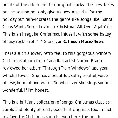
points of the album are her original tracks. The new takes
on the season not only give us new material for the
holiday but reinvigorates the genre like songs like 'Santa
Claus Wants Some Lovin' or 'Christmas All Over Again' do.
This is an irregular Christmas, infuse it with some ballsy,
bluesy rock n roll." 4 Stars
Jon C. Ireson Music-News
There’s such a lovely retro feel to this gorgeous, wintery
Christmas album from Canadian artist Norine Braun. I
reviewed her album “Through Train Windows” last year,
which I loved. She has a beautiful, sultry, soulful voice -
bluesy, hopeful and warm. So whatever she sings sounds
wonderful, if I’m honest.
This is a brilliant collection of songs, Christmas classics,
carols and plenty of really excellent originals too. In fact,
my favorite Christmas song is even here, the much