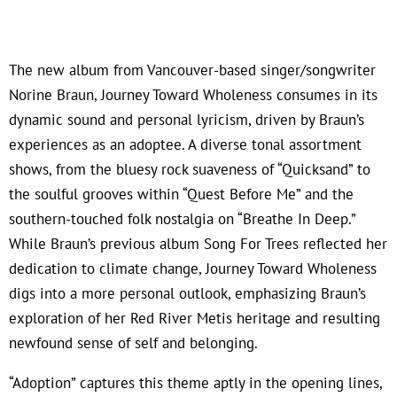
The new album from Vancouver-based singer/songwriter
Norine Braun, Journey Toward Wholeness consumes in its
dynamic sound and personal lyricism, driven by Braun’s
experiences as an adoptee. A diverse tonal assortment
shows, from the bluesy rock suaveness of “Quicksand” to
the soulful grooves within “Quest Before Me” and the
southern-touched folk nostalgia on “Breathe In Deep.”
While Braun’s previous album Song For Trees reflected her
dedication to climate change, Journey Toward Wholeness
digs into a more personal outlook, emphasizing Braun’s
exploration of her Red River Metis heritage and resulting
newfound sense of self and belonging.
“Adoption” captures this theme aptly in the opening lines,