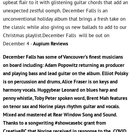
upbeat flair to it with glistening guitar chords that add an
unexpected zestful oomph. December Falls is an
unconventional holiday album that brings a fresh take on
the classic while also giving us new ballads to add to our
Christmas playlist.December Falls will be out on
December 4 -
Aupium Reviews
December Falls has some of Vancouver’s finest musicians
on board including: Adam Popowitz returning as producer
and playing bass and lead guitar on the album. Elliot Polsky
is on percussion and drums, Alice Fraser is on keys and
harmony vocals. Huggybear Leonard on blues harp and
penny whistle, Toby Peter spoken word, Brent Mah features
on tenor sax and Norine plays rhythm guitar and vocals.
Mixed and mastered at Rear Window Song and Sound.
Thanks to a songwriting #showcasebc grant from
CreativeBC that Norine received in response to the COVID