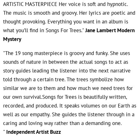
ARTISTIC MASTERPIECE Her voice is soft and hypnotic.
The music is smooth and groovy. Her lyrics are poetic and
thought provoking. Everything you want in an album is
what you’ll find in Songs For Trees."
Jane Lambert Modern
Mystery
"The 19 song masterpiece is groovy and funky. She uses
sounds of nature in between the actual songs to act as
story guides leading the listener into the next narrative
told through a certain tree. The trees symbolize how
similar we are to them and how much we need trees for
our own survival.Songs for Trees is beautifully written,
recorded, and produced. It speaks volumes on our Earth as
well as our empathy. She guides the listener through in a
caring and loving way rather than a demanding one.
"
Independent Artist Buzz