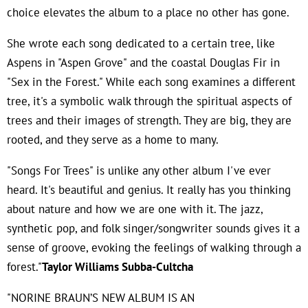
choice elevates the album to a place no other has gone.
She wrote each song dedicated to a certain tree, like
Aspens in "Aspen Grove" and the coastal Douglas Fir in
"Sex in the Forest." While each song examines a different
tree, it's a symbolic walk through the spiritual aspects of
trees and their images of strength. They are big, they are
rooted, and they serve as a home to many.
"Songs For Trees" is unlike any other album I've ever
heard. It's beautiful and genius. It really has you thinking
about nature and how we are one with it. The jazz,
synthetic pop, and folk singer/songwriter sounds gives it a
sense of groove, evoking the feelings of walking through a
forest."
Taylor Williams Subba-Cultcha
"NORINE BRAUN’S NEW ALBUM IS AN