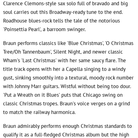
Clarence Clemons-style sax solo full of bravado and big
soul carries out this Broadway-ready tune to the end.
Roadhouse blues-rock tells the tale of the notorious
'Poinsettia Pearl', a barroom swinger.
Braun performs classics like 'Blue Christmas', 'O Christmas
Tree/Oh Tannenbaum', Silent Night, and newer classic
Wham's 'Last Christmas' with her same saucy flare. The
title track opens with her a Capella singing to a windy
gust, sinking smoothly into a textural, moody rock number
with Johnny Marr guitars. Wistful without being too dour.
'Put a Wreath on it Blues' puts that Chicago swing on
classic Christmas tropes. Braun's voice verges on a grind
to match the railway harmonica.
Braun admirably performs enough Christmas standards to
qualify it as a full-fledged Christmas album but the high