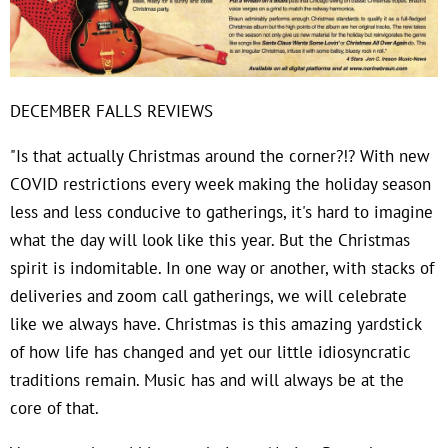
DECEMBER FALLS REVIEWS
"Is that actually Christmas around the corner?!? With new
COVID restrictions every week making the holiday season
less and less conducive to gatherings, it's hard to imagine
what the day will look like this year. But the Christmas
spirit is indomitable. In one way or another, with stacks of
deliveries and zoom call gatherings, we will celebrate
like we always have. Christmas is this amazing yardstick
of how life has changed and yet our little idiosyncratic
traditions remain. Music has and will always be at the
core of that.