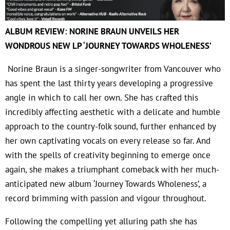
ALBUM REVIEW: NORINE BRAUN UNVEILS HER
WONDROUS NEW LP ‘JOURNEY TOWARDS WHOLENESS’
Norine Braun is a singer-songwriter from Vancouver who
has spent the last thirty years developing a progressive
angle in which to call her own. She has crafted this
incredibly affecting aesthetic with a delicate and humble
approach to the country-folk sound, further enhanced by
her own captivating vocals on every release so far. And
with the spells of creativity beginning to emerge once
again, she makes a triumphant comeback with her much-
anticipated new album ‘Journey Towards Wholeness’, a
record brimming with passion and vigour throughout.
Following the compelling yet alluring path she has