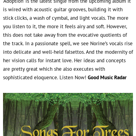
‘Adoption’ is the latest single from the upcoming album It
is wired with acoustic guitar grooves, building it with
stick clicks, a wash of cymbal, and light vocals. The more
you listen to it, the more it feels airy and soft. However,
this does not take away from the evocative quotients of
the track. In a passionate spell, we see Norine’s vocals rise
into delicate and well-held falsettos. And the modernity of
her vision calls for instant love. Her ideas and concepts
are pretty great which she also executes with
sophisticated eloquence. Listen Now!
Good Music Radar