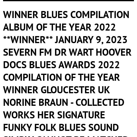
WINNER BLUES COMPILATION
ALBUM OF THE YEAR 2022
**WINNER** JANUARY 9, 2023
SEVERN FM DR WART HOOVER
DOCS BLUES AWARDS 2022
COMPILATION OF THE YEAR
WINNER GLOUCESTER UK
NORINE BRAUN - COLLECTED
WORKS HER SIGNATURE
FUNKY FOLK BLUES SOUND