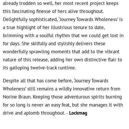
already trodden so well, her most recent project keeps
this fascinating finesse of hers alive throughout.
Delightfully sophisticated, ‘Journey Towards Wholeness’ is
a true highlight of her illustrious tenure to date,
brimming with a soulful rhythm that we could get lost in
for days. She skilfully and stylishly delivers these
wonderfully sprawling moments that add to the vibrant
nature of this release, adding her own distinctive flair to
its galloping twelve-track runtime.
Despite all that has come before, ‘Journey Towards
Wholeness’ still remains a wildly innovative return from
Norine Braun. Keeping those adventurous spirits burning
for so long is never an easy feat, but she manages it with
drive and aplomb throughout. -
Lockmag