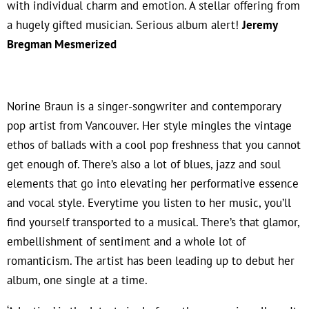
with individual charm and emotion. A stellar offering from
a hugely gifted musician. Serious album alert!
Jeremy
Bregman Mesmerized
Norine Braun is a singer-songwriter and contemporary
pop artist from Vancouver. Her style mingles the vintage
ethos of ballads with a cool pop freshness that you cannot
get enough of. There’s also a lot of blues, jazz and soul
elements that go into elevating her performative essence
and vocal style. Everytime you listen to her music, you’ll
find yourself transported to a musical. There’s that glamor,
embellishment of sentiment and a whole lot of
romanticism. The artist has been leading up to debut her
album, one single at a time.