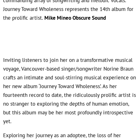
commanding array of songwriting and melodic vocals.
Journey Toward Wholeness represents the 14th album for
the prolific artist.
Mike Mineo Obscure Sound
Inviting listeners to join her on a transformative musical
voyage, Vancouver-based singer/songwriter Norine Braun
crafts an intimate and soul-stirring musical experience on
her new album ‘Journey Toward Wholeness’. As her
fourteenth record to date, the ridiculously prolific artist is
no stranger to exploring the depths of human emotion,
but this album may be her most profoundly introspective
yet.
Exploring her journey as an adoptee, the loss of her