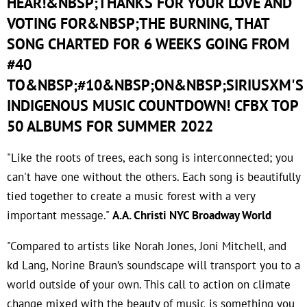
HEAR!&NBSP;THANKS FOR YOUR LOVE AND
VOTING FOR&NBSP;THE BURNING, THAT
SONG CHARTED FOR 6 WEEKS GOING FROM
#40
TO&NBSP;#10&NBSP;ON&NBSP;SIRIUSXM'S
INDIGENOUS MUSIC COUNTDOWN! CFBX TOP
50 ALBUMS FOR SUMMER 2022
"Like the roots of trees, each song is interconnected; you
can't have one without the others. Each song is beautifully
tied together to create a music forest with a very
important message."
A.A. Christi NYC Broadway World
"Compared to artists like Norah Jones, Joni Mitchell, and
kd Lang, Norine Braun’s soundscape will transport you to a
world outside of your own. This call to action on climate
change mixed with the beauty of music is something you