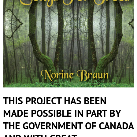
THIS PROJECT HAS BEEN
MADE POSSIBLE IN PART BY
THE GOVERNMENT OF CANADA