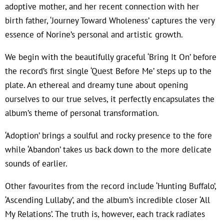
adoptive mother, and her recent connection with her
birth father, ‘Journey Toward Wholeness’ captures the very
essence of Norine’s personal and artistic growth.
We begin with the beautifully graceful ‘Bring It On’ before
the record’s first single ‘Quest Before Me’ steps up to the
plate. An ethereal and dreamy tune about opening
ourselves to our true selves, it perfectly encapsulates the
album’s theme of personal transformation.
‘Adoption’ brings a soulful and rocky presence to the fore
while ‘Abandon’ takes us back down to the more delicate
sounds of earlier.
Other favourites from the record include ‘Hunting Buffalo’,
‘Ascending Lullaby’, and the album’s incredible closer ‘All
My Relations’. The truth is, however, each track radiates