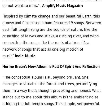
do not want to miss." -
Amplify Music Magazine
"Inspired by climate change and our beautiful Earth, this
groovy and funk based album features 19 songs. Between
each full length song are the sounds of nature, like the
crunching of leaves and sticks, a rushing river, and wind,
connecting the songs like the roots of a tree. It’s a
network of songs that act as one big motion of
music"
Indie-Music
Norine Braun's New Album Is Full Of Spirit And Reflection
"The conceptual album is all beyond brilliant. She
manages to visualize the forest and trees, personifying
them in a way that's thought provoking and honest. What
stands out to me about this album is the ambient noise
bridging the full length songs. This simple, yet powerful