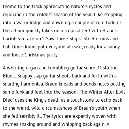
theme to the track appreciating nature's cycles and
rejoicing in the coldest season of the year. Like stepping
into a warm lodge and downing a couple of rum toddies,
the album quickly takes on a tropical feel with Braun's
Caribbean take on 'I Saw Three Ships'. Steel drums and
half time drums put everyone at ease, ready for a sunny
and loose Christmas party.
A whirling organ and trembling guitar score 'Mistletoe
Blues'. Snappy slap guitar shoots back and forth with a
snarling harmonica. Braun kneads and bends notes putting
some funk and feel into the season. 'The Winter After Elvis
Died' uses the King's death as a touchstone to echo back
to the weird, wild circumstances of Braun's youth when
she fell terribly ill. The lyrics are expertly woven with
rhymes snaking around and whipping back again. A