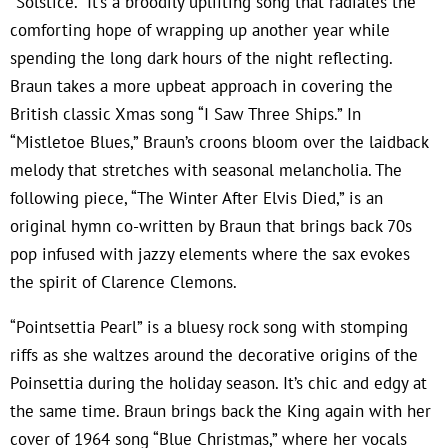
“Solstice.” It’s a broodily uplifting song that radiates the
comforting hope of wrapping up another year while
spending the long dark hours of the night reflecting.
Braun takes a more upbeat approach in covering the
British classic Xmas song “I Saw Three Ships.” In
“Mistletoe Blues,” Braun’s croons bloom over the laidback
melody that stretches with seasonal melancholia. The
following piece, “The Winter After Elvis Died,” is an
original hymn co-written by Braun that brings back 70s
pop infused with jazzy elements where the sax evokes
the spirit of Clarence Clemons.
“Pointsettia Pearl” is a bluesy rock song with stomping
riffs as she waltzes around the decorative origins of the
Poinsettia during the holiday season. It’s chic and edgy at
the same time. Braun brings back the King again with her
cover of 1964 song “Blue Christmas,” where her vocals