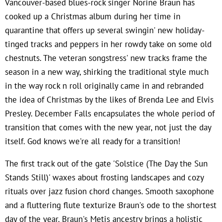
Vancouver-based blues-rock singer Norine Braun has
cooked up a Christmas album during her time in
quarantine that offers up several swingin' new holiday-
tinged tracks and peppers in her rowdy take on some old
chestnuts. The veteran songstress' new tracks frame the
season in a new way, shirking the traditional style much
in the way rock n roll originally came in and rebranded
the idea of Christmas by the likes of Brenda Lee and Elvis
Presley. December Falls encapsulates the whole period of
transition that comes with the new year, not just the day
itself. God knows we're all ready for a transition!
The first track out of the gate 'Solstice (The Day the Sun
Stands Still)' waxes about frosting landscapes and cozy
rituals over jazz fusion chord changes. Smooth saxophone
and a fluttering flute texturize Braun's ode to the shortest
day of the year. Braun's Metis ancestry brings a holistic