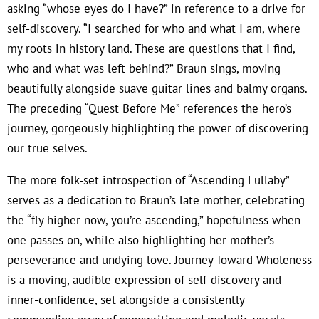
asking “whose eyes do I have?” in reference to a drive for
self-discovery. “I searched for who and what I am, where
my roots in history land. These are questions that I find,
who and what was left behind?” Braun sings, moving
beautifully alongside suave guitar lines and balmy organs.
The preceding “Quest Before Me” references the hero’s
journey, gorgeously highlighting the power of discovering
our true selves.
The more folk-set introspection of “Ascending Lullaby”
serves as a dedication to Braun’s late mother, celebrating
the “fly higher now, you’re ascending,” hopefulness when
one passes on, while also highlighting her mother’s
perseverance and undying love. Journey Toward Wholeness
is a moving, audible expression of self-discovery and
inner-confidence, set alongside a consistently